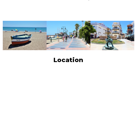
Location