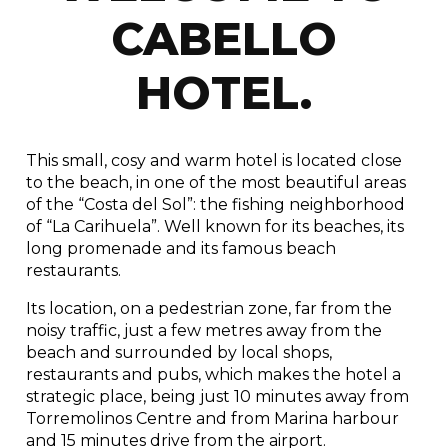
CABELLO
HOTEL.
This small, cosy and warm hotel is located close
to the beach, in one of the most beautiful areas
of the “Costa del Sol”: the fishing neighborhood
of “La Carihuela”. Well known for its beaches, its
long promenade and its famous beach
restaurants.
Its location, on a pedestrian zone, far from the
noisy traffic, just a few metres away from the
beach and surrounded by local shops,
restaurants and pubs, which makes the hotel a
strategic place, being just 10 minutes away from
Torremolinos Centre and from Marina harbour
and 15 minutes drive from the airport.