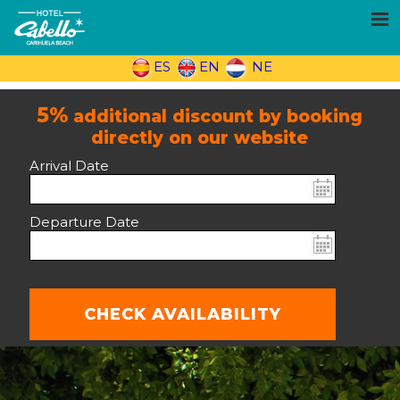
ES
EN
NE
5%
additional discount by booking
directly on our website
Arrival Date
Departure Date