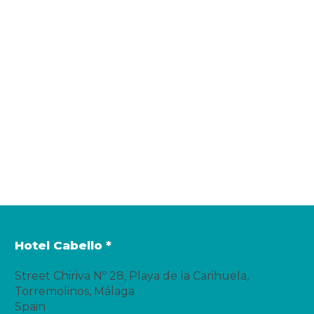
Hotel Cabello *
Street Chiriva Nº 28, Playa de la Carihuela,
Torremolinos, Málaga
Spain