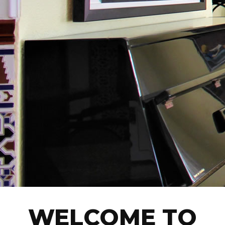
WELCOME TO