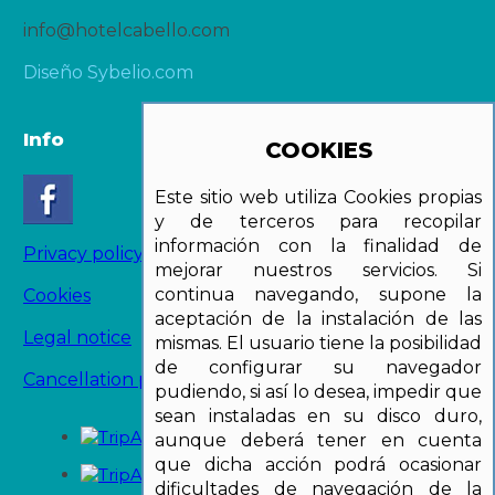
info@hotelcabello.com
Diseño Sybelio.com
Info
COOKIES
Este sitio web utiliza Cookies propias
y de terceros para recopilar
información con la finalidad de
Privacy policy
mejorar nuestros servicios. Si
continua navegando, supone la
Cookies
aceptación de la instalación de las
Legal notice
mismas. El usuario tiene la posibilidad
de configurar su navegador
Cancellation policy
pudiendo, si así lo desea, impedir que
sean instaladas en su disco duro,
aunque deberá tener en cuenta
que dicha acción podrá ocasionar
dificultades de navegación de la